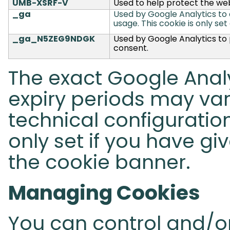
UMB-XSRF-V
Used to help protect the web
_ga
Used by Google Analytics to di
usage.
This cookie is only set
_ga_N5ZEG9NDGK
Used by Google Analytics to p
consent.
The exact Google Analy
expiry periods may va
technical configuration
only set if you have gi
the cookie banner.
Managing Cookies
You can control and/or