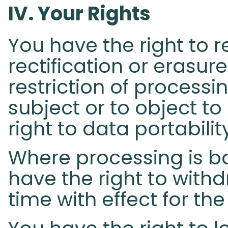
IV. Your Rights​
You have the right to 
rectification or erasur
restriction of process
subject or to object to
right to data portabilit
Where processing is b
have the right to with
time with effect for the