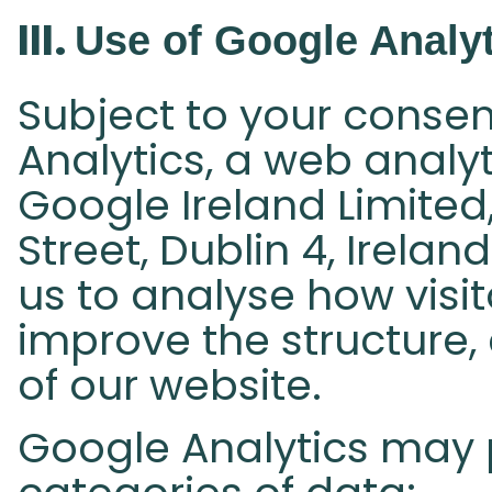
III.
Use of Google Analyt
Subject to your consen
Analytics, a web analy
Google Ireland Limite
Street, Dublin 4, Irela
us to analyse how visi
improve the structure,
of our website.
Google Analytics may 