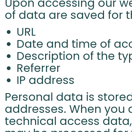
Upon accessing our web
of data are saved for 
URL
Date and time of ac
Description of the t
Referrer
IP address
Personal data is stored
addresses. When you a
technical access data,