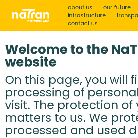
about us
our future
infrastructure
transp
contact us
Welcome to the Na
website
On this page, you will 
processing of persona
visit. The protection o
matters to us. We prot
processed and used dur