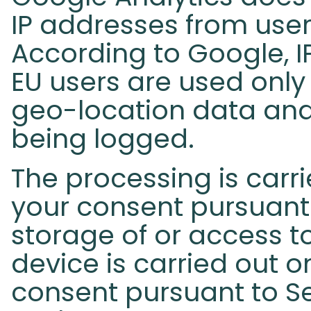
IP addresses from user
According to Google, I
EU users are used only
geo-location data and
being logged.
The processing is carri
your consent pursuant 
storage of or access t
device is carried out o
consent pursuant to Se