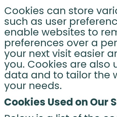
Cookies can store vari
such as user preferenc
enable websites to re
preferences over a per
your next visit easier 
you. Cookies are also u
data and to tailor the 
your needs.
Cookies Used on Our S