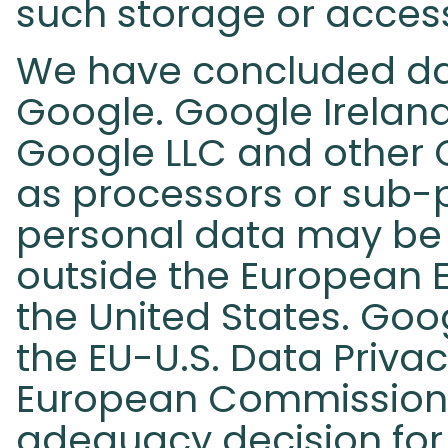
such storage or access
We have concluded da
Google. Google Irelan
Google LLC and other
as processors or sub-pr
personal data may be 
outside the European E
the United States. Goog
the EU-U.S. Data Priva
European Commission
adequacy decision for