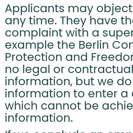
Applicants may object 
any time. They have th
complaint with a superv
example the Berlin Co
Protection and Freedom
no legal or contractua
information, but we do
information to enter a
which cannot be achie
information.