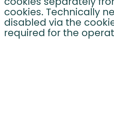
cookies separately fro
cookies. Technically 
disabled via the cook
required for the operat