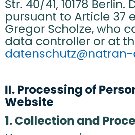
Str. 40/41, 10178 Berlin.
pursuant to Article 37 e
Gregor Scholze, who c
data controller or at t
datenschutz@natran-
II. Processing of Perso
Website​
1. Collection and Proc