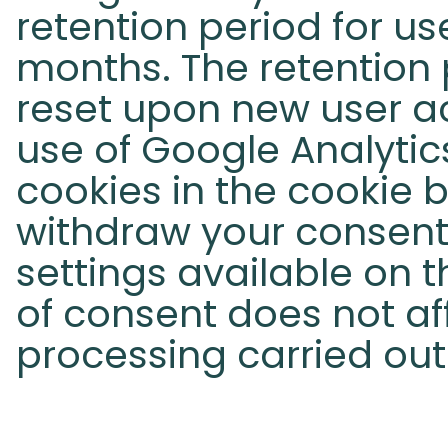
retention period for use
months. The retention p
reset upon new user ac
use of Google Analytic
cookies in the cookie 
withdraw your consent 
settings available on t
of consent does not af
processing carried out