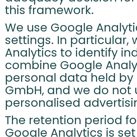
this framework.
We use Google Analytic
settings. In particular
Analytics to identify in
combine Google Analyt
personal data held by
GmbH, and we do not u
personalised advertisi
The retention period fo
Google Analytics is se