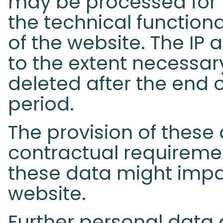
may be processed for 
the technical functional
of the website. The IP 
to the extent necessar
deleted after the end o
period.
The provision of these 
contractual requirement
these data might impai
website.
Further personal data 