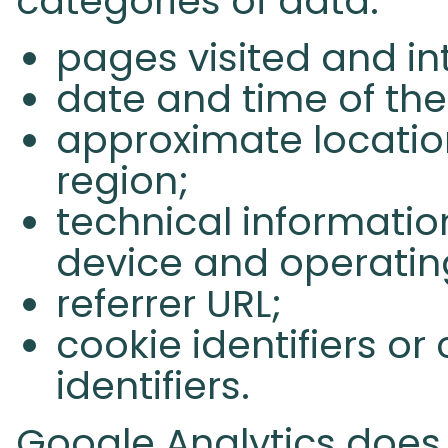
categories of data:
pages visited and in
date and time of the 
approximate location
region;
technical informatio
device and operatin
referrer URL;
cookie identifiers o
identifiers.
Google Analytics does n