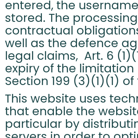
entered, the username,
stored. The processing 
contractual obligations
well as the defence ag
legal claims, Art. 6 (1)
expiry of the limitatio
Section 199 (3)(1)(1) o
This website uses tech
that enable the website
particular by distributi
servers in order to op