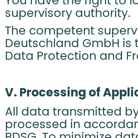
You have the right to 
supervisory authority.
The competent supervi
Deutschland GmbH is t
Data Protection and F
V. Processing of Appli
All data transmitted by
processed in accordanc
BDSG. To minimize dat