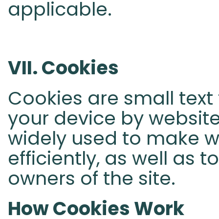
applicable.
VII. Cookies
Cookies are small text 
your device by websites
widely used to make 
efficiently, as well as 
owners of the site.
How Cookies Work