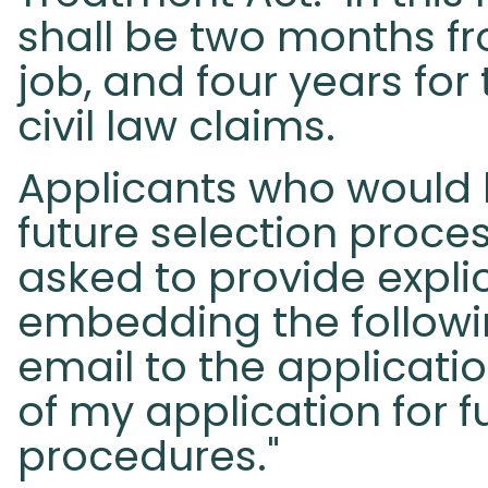
shall be two months fr
job, and four years for
civil law claims.
Applicants who would l
future selection proce
asked to provide explic
embedding the followi
email to the applicatio
of my application for f
procedures."