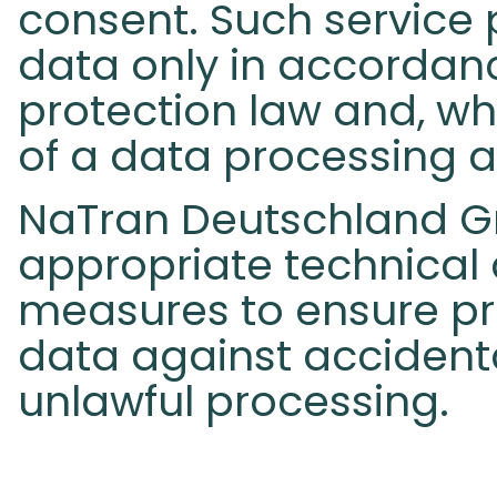
consent. Such service 
data only in accordan
protection law and, wh
of a data processing 
NaTran Deutschland G
appropriate technical
measures to ensure pr
data against accidenta
unlawful processing.