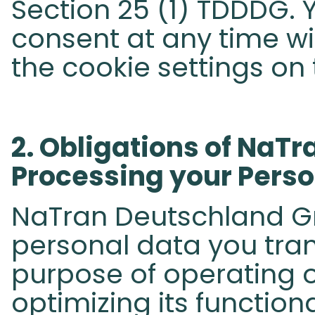
Section 25 (1) TDDDG.
consent at any time wit
the cookie settings on 
​2. Obligations of NaT
Processing your Person
NaTran Deutschland Gm
personal data you tran
purpose of operating o
optimizing its function