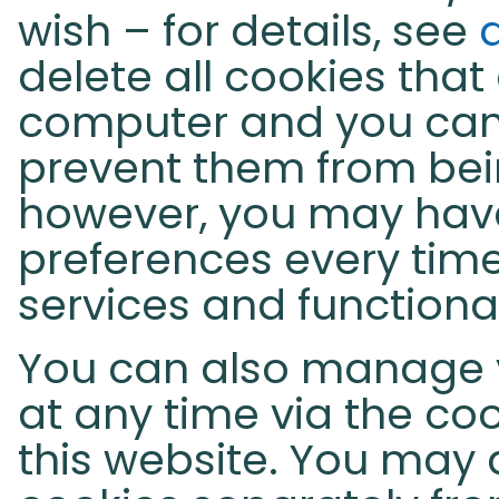
wish – for details, see
delete all cookies that
computer and you can
prevent them from bein
however, you may hav
preferences every time
services and functiona
You can also manage 
at any time via the coo
this website. You may 