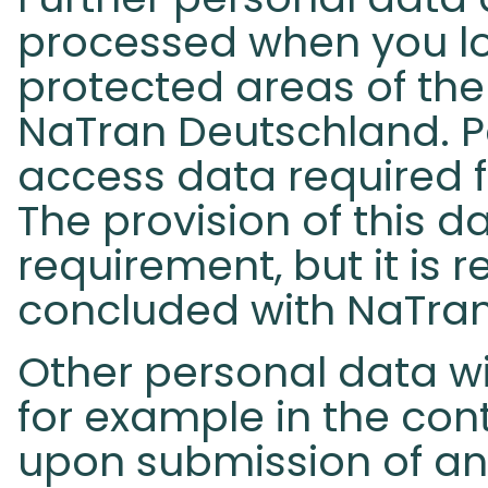
processed when you lo
protected areas of the
NaTran Deutschland. P
access data required f
The provision of this da
requirement, but it is 
concluded with NaTra
Other personal data wi
for example in the con
upon submission of an 