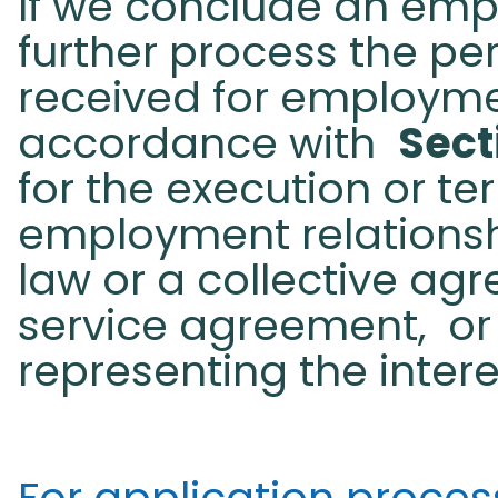
If we conclude an emp
further process the pe
received for employme
accordance with
Sect
for the execution or te
employment relationsh
law or a collective ag
service agreement,
or
representing the inter
For application processi