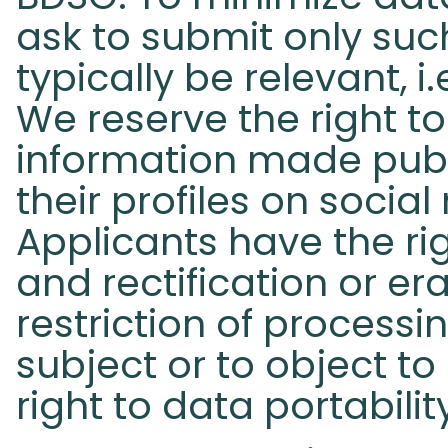
ask to submit only such
typically be relevant, i
We reserve the right t
information made publ
their profiles on socia
Applicants have the ri
and rectification or er
restriction of process
subject or to object to
right to data portabilit