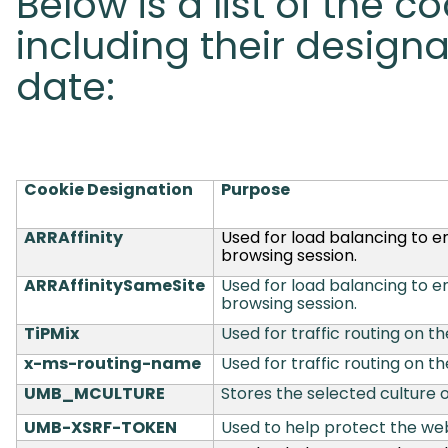
Below is a list of the c
including their designa
date:
Cookie Designation
Purpose
ARRAffinity
Used for load balancing to e
browsing session.
ARRAffinitySameSite
Used for load balancing to e
browsing session.
TiPMix
Used for traffic routing on th
x-ms-routing-name
Used for traffic routing on th
UMB_MCULTURE
Stores the selected culture o
UMB-XSRF-TOKEN
Used to help protect the web