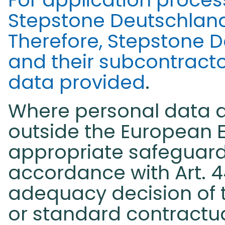
Stepstone Deutschlan
Therefore, Stepstone 
and their subcontractor
data provided
.
Where personal data ar
outside the European 
appropriate safeguard
accordance with Art. 4
adequacy decision of
or standard contractu