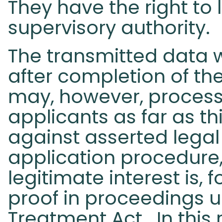
They have the right to
supervisory authority.
The transmitted data w
after completion of th
may, however, process
applicants as far as th
against asserted legal
application procedur
legitimate interest is,
proof in proceedings 
Treatment Act. In this 