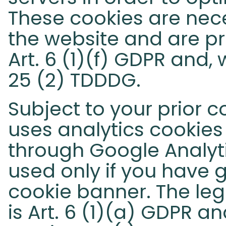
These cookies are nece
the website and are pr
Art. 6 (1)(f) GDPR and,
25 (2) TDDDG.
Subject to your prior c
uses analytics cookies
through Google Analyt
used only if you have 
cookie banner. The lega
is Art. 6 (1)(a) GDPR a