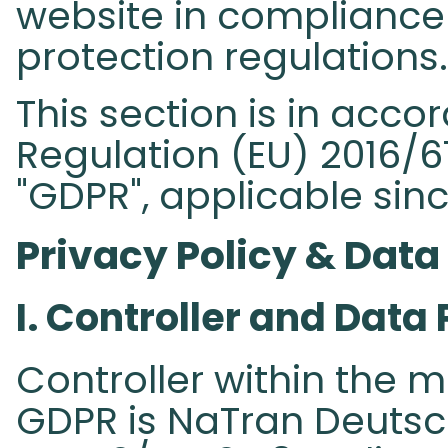
website in compliance 
protection regulations.
This section is in acc
Regulation (EU) 2016/67
"GDPR", applicable sinc
Privacy Policy & Data
I. Controller and Data 
Controller within the m
GDPR is NaTran Deuts