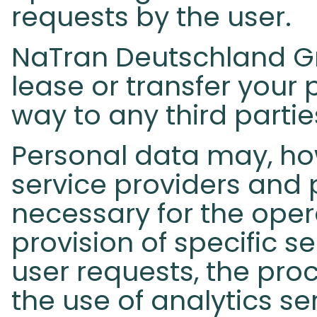
requests by the user.
NaTran Deutschland Gmb
lease or transfer your 
way to any third partie
Personal data may, ho
service providers and 
necessary for the opera
provision of specific s
user requests, the proc
the use of analytics s