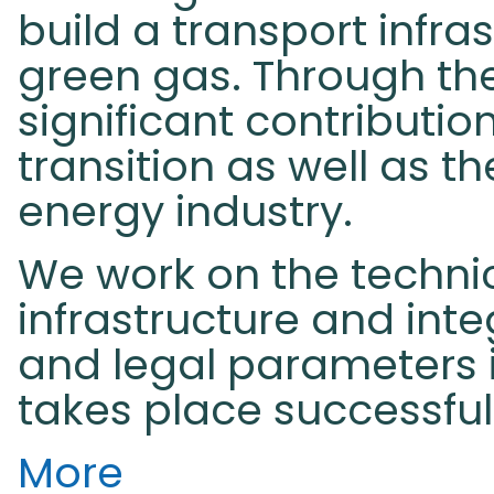
build a transport infr
green gas. Through th
significant contributio
transition as well as t
energy industry.
We work on the technic
infrastructure and inte
and legal parameters i
takes place successful
More