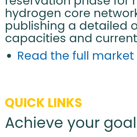
reservation phase for 
hydrogen core network
publishing a detailed 
capacities and current 
Read the full marke
QUICK LINKS
Achieve your goal