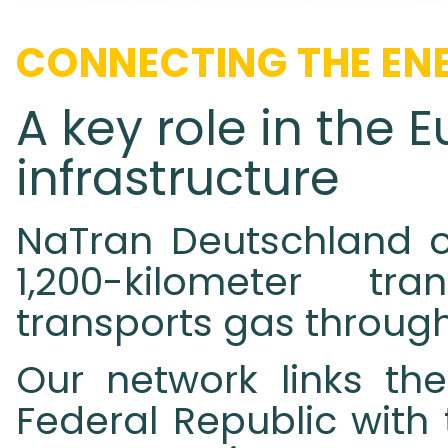
CONNECTING THE ENE
A key role in the
infrastructure
NaTran Deutschland o
1,200-kilometer tr
transports gas throug
Our network links the
Federal Republic with