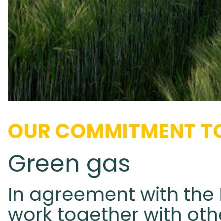
OUR COMMITMENT TO
Green gas
In agreement with the 
work together with oth