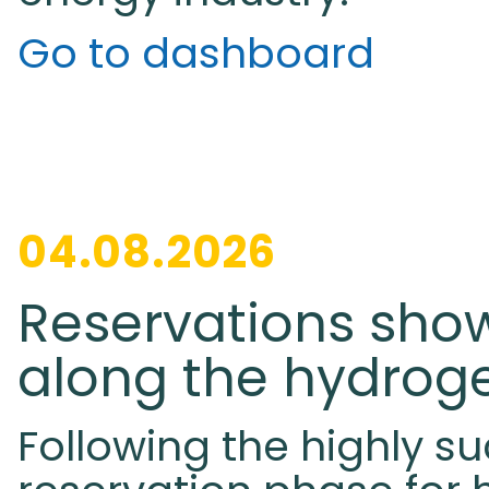
Go to dashboard
04.08.2026
Reservations sho
along the hydrog
Following the highly su