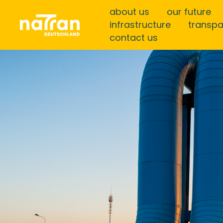
about us
our future
infrastructure
transp
contact us