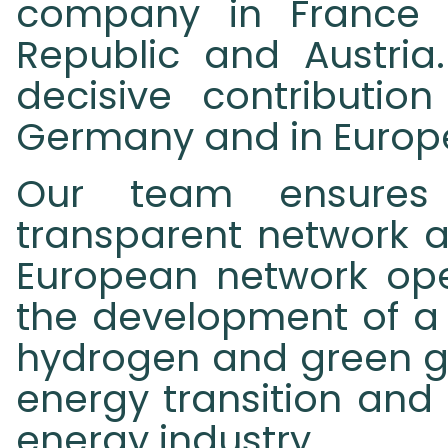
company in France 
Republic and Austria
decisive contributio
Germany and in Europ
Our team ensures 
transparent network a
European network ope
the development of a t
hydrogen and green ga
energy transition and
energy industry.