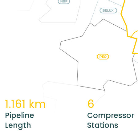
1.161 km
6
Pipeline
Compressor
Length
Stations