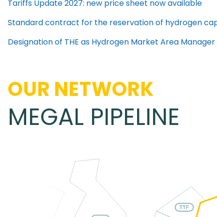
Tariffs Update 2027: new price sheet now available
Standard contract for the reservation of hydrogen cap
Designation of THE as Hydrogen Market Area Manager
OUR NETWORK
MEGAL PIPELINE