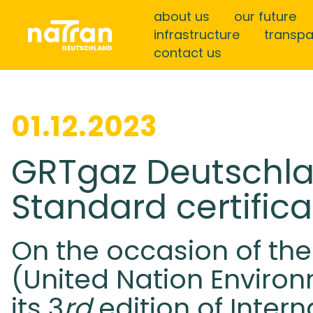
about us
our future
infrastructure
transp
contact us
01.12.2023
GRTgaz Deutschla
Standard certifica
On the occasion of the
(United Nation Enviro
its 3
rd
edition of Inter