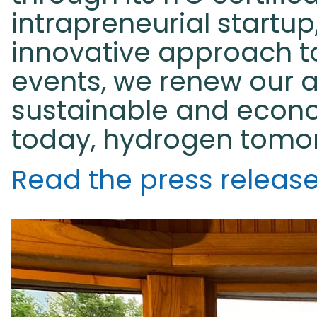
intrapreneurial startu
innovative approach to
events, we renew our a
sustainable and econo
today, hydrogen tomo
Read the press releas