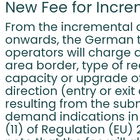
New Fee for Incr
From the incremental 
onwards, the German 
operators will charge 
area border, type of r
capacity or upgrade of
direction (entry or exit 
resulting from the sub
demand indications in
(11) of Regulation (EU