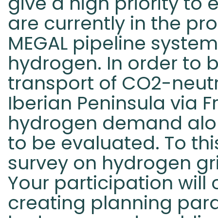
give a high priority to 
are currently in the pr
MEGAL pipeline system 
hydrogen. In order to b
transport of CO2-neut
Iberian Peninsula via 
hydrogen demand alon
to be evaluated. To th
survey on hydrogen g
Your participation will 
creating planning para