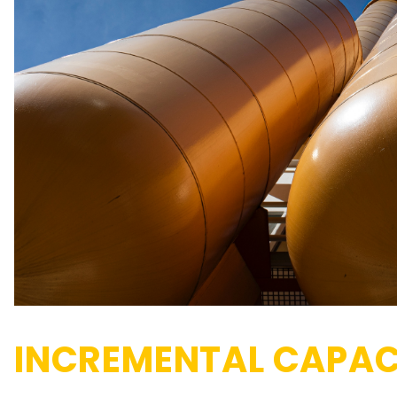
INCREMENTAL CAPAC