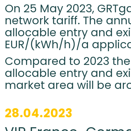
On 25 May 2023, GRTga
network tariff. The annua
allocable entry and exit
EUR/(kWh/h)/a applica
Compared to 2023 the ta
allocable entry and exi
market area will be ar
28.04.2023