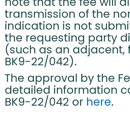
note that the fee will 
transmission of the 
indication is not submi
the requesting party di
(such as an adjacent, f
BK9-22/042).
The approval by the F
detailed information c
BK9-22/042 or
here
.