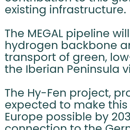
existing infrastructure.
The MEGAL pipeline wil
hydrogen backbone and 
transport of green, l
the Iberian Peninsula 
The Hy-Fen project, p
expected to make this
Europe possible by 203
connection to the Ger