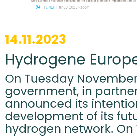
14.11.2023
Hydrogene Europ
On Tuesday November 
government, in partner
announced its intentio
development of its fut
hydrogen network. On