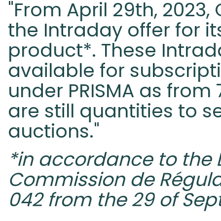
"From April 29th, 2023
the Intraday offer for i
product*. These Intrad
available for subscrip
under PRISMA as from 
are still quantities to s
auctions."
*in accordance to the 
Commission de Régulati
042 from the 29 of Se