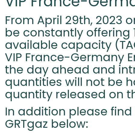
VIP France-Germa
From April 29th, 2023 
be constantly offering
available capacity (TA
VIP France-Germany En
the day ahead and int
quantities will not be
quantity released on 
In addition please fi
GRTgaz below: