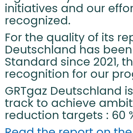
initiatives and our eff
recognized.
For the quality of its r
Deutschland has been c
Standard since 2021, th
recognition for our progr
GRTgaz Deutschland is
track to achieve ambi
reduction targets : 60 
Read the report on th