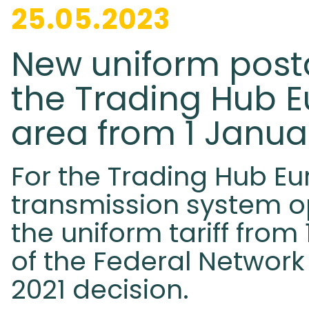
25.05.2023
New uniform posta
the Trading Hub 
area from 1 Janua
For the Trading Hub Eu
transmission system 
the uniform tariff from
of the Federal Networ
2021 decision.