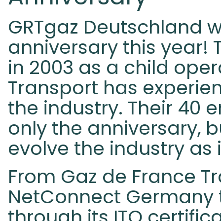
GRTgaz Deutschland wil
anniversary this year!
in 2003 as a child ope
Transport has experie
the industry. Their 40
only the anniversary, 
evolve the industry as 
From Gaz de France Tr
NetConnect Germany t
through its ITO certific