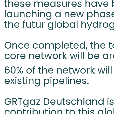
these measures have b
launching a new phase 
the futur global hydro
Once completed, the to
core network will be ar
60% of the network will
existing pipelines.
GRTgaz Deutschland is
contribution to this gl