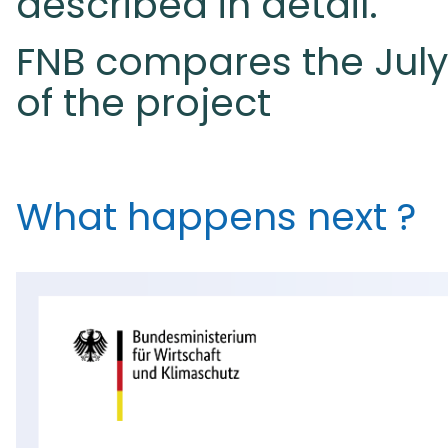
described in detail.
FNB compares the July d
of the project
What happens next ?