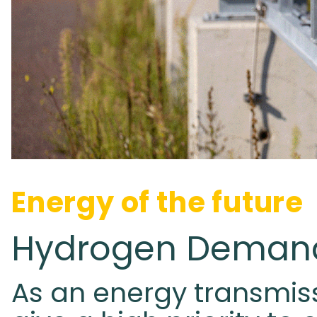
Energy of the future
Hydrogen Demand
As an energy transmis