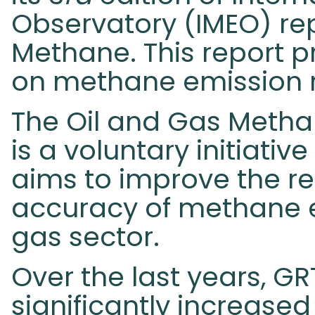
Observatory (IMEO) rep
Methane. This report p
on methane emission 
The Oil and Gas Metha
is a voluntary initiati
aims to improve the r
accuracy of methane e
gas sector.
Over the last years, 
significantly increased