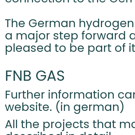
The German hydrogen 
a major step forward 
pleased to be part of it
FNB GAS
Further information c
website. (in german)
All the projects that m