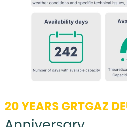
20 YEARS GRTGAZ D
Anniversary