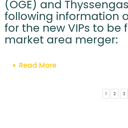
(OGE) and Thyssengas
following information 
for the new VIPs to be 
market area merger:
Read More
1
2
3