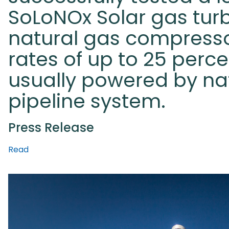
SoLoNOx Solar gas tur
natural gas compresso
rates of up to 25 perc
usually powered by na
pipeline system.
Press Release
Read