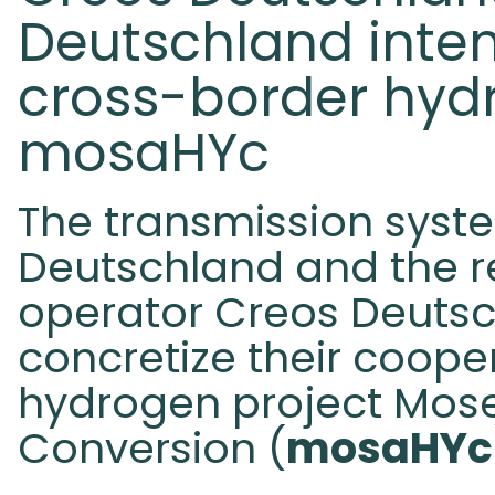
Deutschland inten
cross-border hyd
mosaHYc
The transmission syst
Deutschland and the re
operator Creos Deuts
concretize their coope
hydrogen project Mos
Conversion (
mosaHYc