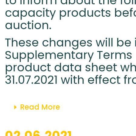
to inform about the fo
capacity products befo
auction.
These changes will be 
Supplementary Terms 
product data sheet whi
31.07.2021 with effect fr
Read More
02.06.2021