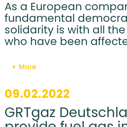
As a European compan
fundamental democrat
solidarity is with all th
who have been affecte
More
09.02.2022
GRTgaz Deutschlan
provide fuel gas i