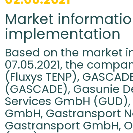
Market informatio
implementation
Based on the market i
07.05.2021, the compa
(Fluxys TENP), GASCA
(GASCADE), Gasunie D
Services GmbH (GUD),
GmbH, Gastransport 
Gastransport GmbH, 