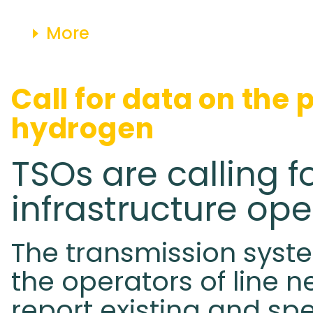
More
Call for data on the 
hydrogen
TSOs are calling f
infrastructure ope
The transmission syste
the operators of line n
report existing and spe