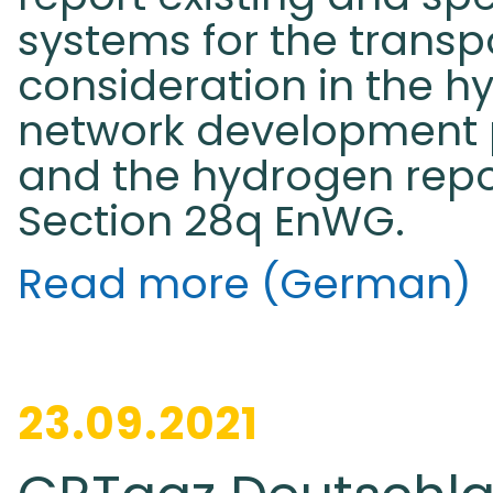
systems for the transp
consideration in the h
network development 
and the hydrogen repo
Section 28q EnWG.
Read more (German)
23.09.2021