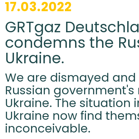
17.03.2022
GRTgaz Deutschla
condemns the Rus
Ukraine.
We are dismayed and 
Russian government's m
Ukraine. The situation 
Ukraine now find them
inconceivable.