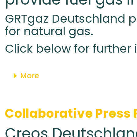
GRTgaz Deutschland pub
for natural gas.
Click below for further
More
Collaborative Press
Creos Deutschla