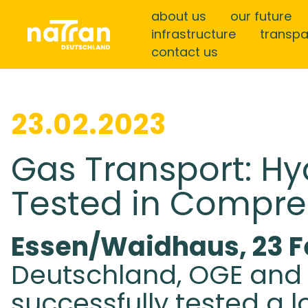
about us
our future
infrastructure
transp
contact us
23.02.2023
Gas Transport: Hy
Tested in Compre
Essen/Waidhaus, 23 F
Deutschland, OGE and 
successfully tested a l