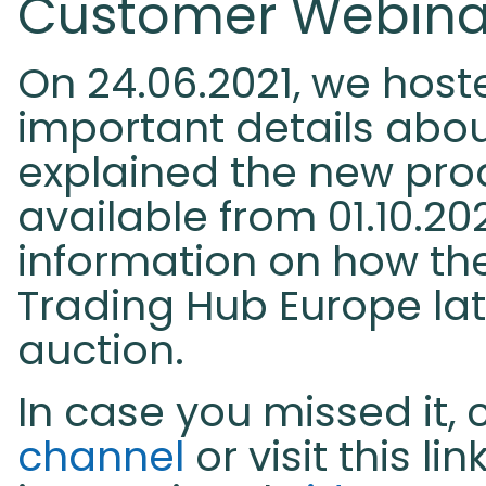
Customer Webinar 
On 24.06.2021, we hoste
important details abou
explained the new pro
available from 01.10.202
information on how th
Trading Hub Europe late
auction.
In case you missed it, 
channel
or visit this lin