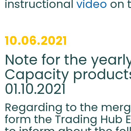
instructional
video
on 
10.06.2021
Note for the yearl
Capacity products
01.10.2021
Regarding to the merg
form the Trading Hub E