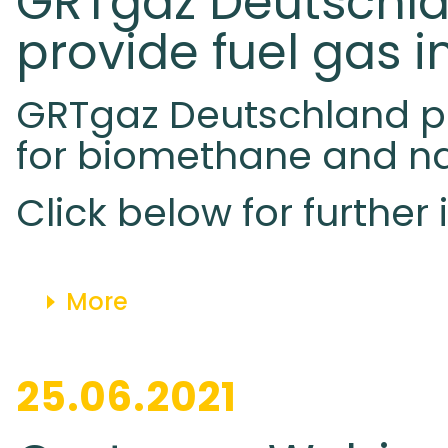
GRTgaz Deutschlan
provide fuel gas i
GRTgaz Deutschland pub
for biomethane and na
Click below for further
More
25.06.2021