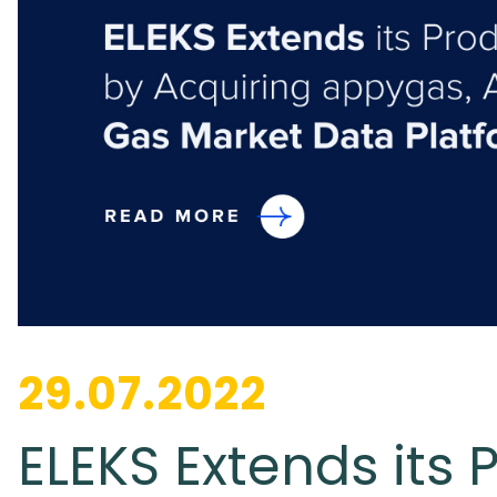
29.07.2022
ELEKS Extends its 