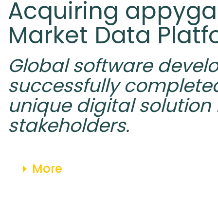
Acquiring appyga
Market Data Plat
Global software devel
successfully completed
unique digital solution
stakeholders.
More