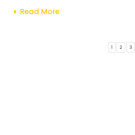
Read More
1
2
3