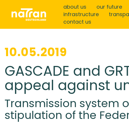
about us
our future
infrastructure
transp
contact us
10.05.2019
GASCADE and GRT
appeal against un
Transmission system 
stipulation of the Fed