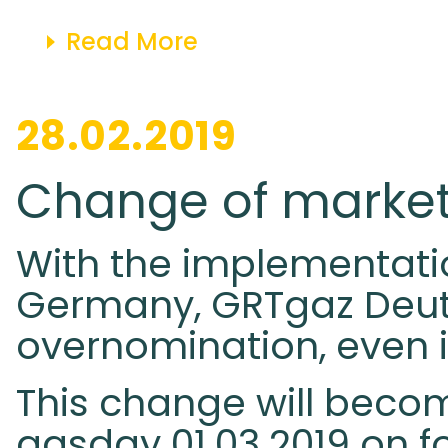
Read More
28.02.2019
Change of market
With the implementatio
Germany, GRTgaz Deuts
overnomination, even if
This change will becom
gasday 01.03.2019 on fo