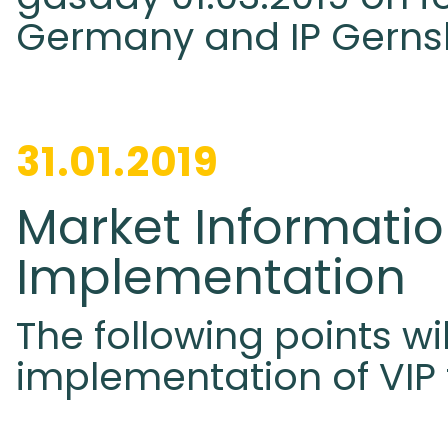
Germany and IP Gerns
31.01.2019
Market Informatio
Implementation
The following points wi
implementation of VIP